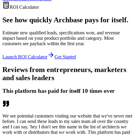
ROI Calculator
See how quickly Archbase pays for itself.
Estimate new qualified leads, specifications won, and revenue
impact based on your product portfolio and category. Most
customers see payback within the first year.
Launch ROI Calculator
Get Started
Reviews from entrepreneurs, marketers
and sales leaders
This platform has paid for itself 10 times over
We see potential customers visiting our website that we've never met
before. I can send these leads to my sales team all over the country
and I can say, 'hey I don't see this name in the list of architects we
work with or distributors that we work with. This platform has paid