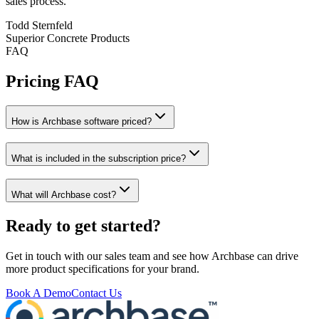
sales process.
Todd Sternfeld
Superior Concrete Products
FAQ
Pricing FAQ
How is Archbase software priced?
What is included in the subscription price?
What will Archbase cost?
Ready to get started?
Get in touch with our sales team and see how Archbase can drive
more product specifications for your brand.
Book A Demo
Contact Us