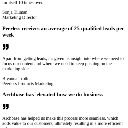
for itself 10 times over.
Sonja Tillman
Marketing Director
Peerless receives an average of 25 qualified leads per
week
Apart from getting leads, it's given us insight into where we need to
focus our content and where we need to keep pushing on the
marketing side.
Breanna Troth
Peerless Products Marketing
Archbase has 'elevated how we do business
Archbase has helped us make this process more seamless, which
adds value to our customers, ultimately resulting in a more efficient