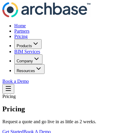
Home
Partners
Pricing
Products
BIM Services
Company
Resources
Book a Demo
Pricing
Pricing
Request a quote and go live in as little as 2 weeks.
Get Started
Book A Demo