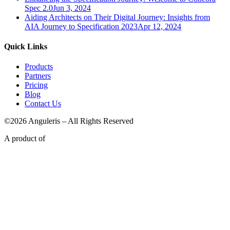
Spec 2.0
Jun 3, 2024
Aiding Architects on Their Digital Journey: Insights from
AIA Journey to Specification 2023
Apr 12, 2024
Quick Links
Products
Partners
Pricing
Blog
Contact Us
©2026 Anguleris – All Rights Reserved
A product of