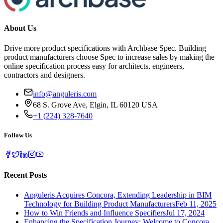
About Us
Drive more product specifications with Archbase Spec. Building
product manufacturers choose Spec to increase sales by making the
online specification process easy for architects, engineers,
contractors and designers.
info@anguleris.com
68 S. Grove Ave, Elgin, IL 60120 USA
+1 (224) 328-7640
Follow Us
Recent Posts
Anguleris Acquires Concora, Extending Leadership in BIM
Technology for Building Product Manufacturers
Feb 11, 2025
How to Win Friends and Influence Specifiers
Jul 17, 2024
Enhancing the Specification Journey: Welcome to Concora