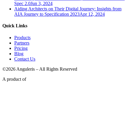
Spec 2.0
Jun 3, 2024
Aiding Architects on Their Digital Journey: Insights from
AIA Journey to Specification 2023
Apr 12, 2024
Quick Links
Products
Partners
Pricing
Blog
Contact Us
©2026 Anguleris – All Rights Reserved
A product of