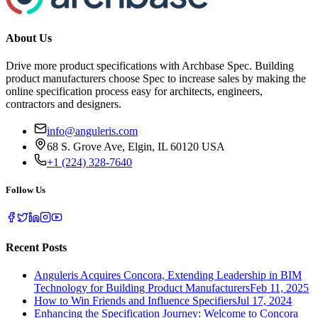
About Us
Drive more product specifications with Archbase Spec. Building
product manufacturers choose Spec to increase sales by making the
online specification process easy for architects, engineers,
contractors and designers.
info@anguleris.com
68 S. Grove Ave, Elgin, IL 60120 USA
+1 (224) 328-7640
Follow Us
Recent Posts
Anguleris Acquires Concora, Extending Leadership in BIM
Technology for Building Product Manufacturers
Feb 11, 2025
How to Win Friends and Influence Specifiers
Jul 17, 2024
Enhancing the Specification Journey: Welcome to Concora