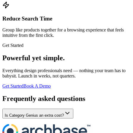
Reduce Search Time
Group like products together for a browsing experience that feels
intuitive from the first click.
Get Started
Powerful yet simple.
Everything design professionals need — nothing your team has to
babysit. Launch in weeks, not quarters.
Get Started
Book A Demo
Frequently asked questions
Is Category Genius an extra cost?