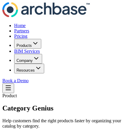
Home
Partners
Pricing
Products
BIM Services
Company
Resources
Book a Demo
Product
Category Genius
Help customers find the right products faster by organizing your
catalog by category.