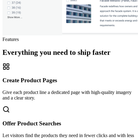
Features
Everything you need to ship faster
Create Product Pages
Give each product line a dedicated page with high-quality imagery
and a clear story.
Offer Product Searches
Let visitors find the products they need in fewer clicks and with less