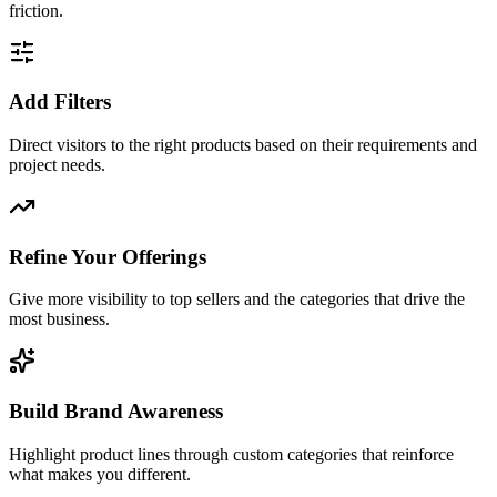
friction.
Add Filters
Direct visitors to the right products based on their requirements and
project needs.
Refine Your Offerings
Give more visibility to top sellers and the categories that drive the
most business.
Build Brand Awareness
Highlight product lines through custom categories that reinforce
what makes you different.