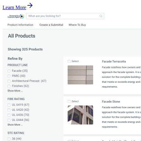
Learn More