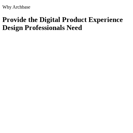
Why Archbase
Provide the Digital Product Experience
Design Professionals Need