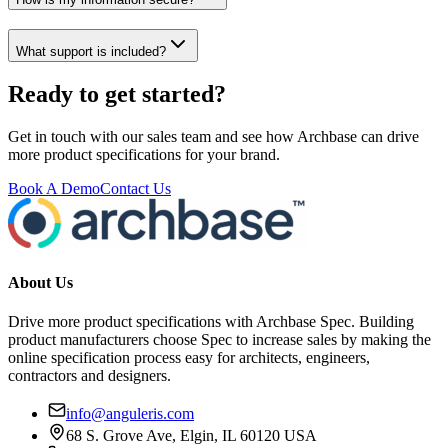
What support is included?
Ready to get started?
Get in touch with our sales team and see how Archbase can drive
more product specifications for your brand.
Book A Demo
Contact Us
About Us
Drive more product specifications with Archbase Spec. Building
product manufacturers choose Spec to increase sales by making the
online specification process easy for architects, engineers,
contractors and designers.
info@anguleris.com
68 S. Grove Ave, Elgin, IL 60120 USA