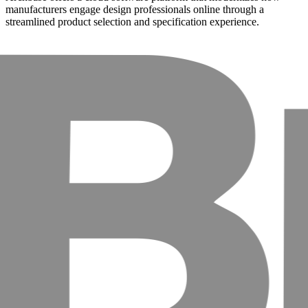
manufacturers engage design professionals online through a
streamlined product selection and specification experience.