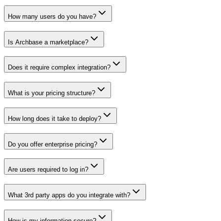
How many users do you have?
Is Archbase a marketplace?
Does it require complex integration?
What is your pricing structure?
How long does it take to deploy?
Do you offer enterprise pricing?
Are users required to log in?
What 3rd party apps do you integrate with?
How is my information secure?