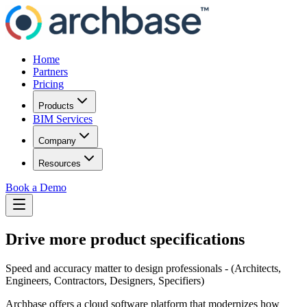
Home
Partners
Pricing
Products
BIM Services
Company
Resources
Book a Demo
Drive more product specifications
Speed and accuracy matter to design professionals - (Architects,
Engineers, Contractors, Designers, Specifiers)
Archbase offers a cloud software platform that modernizes how