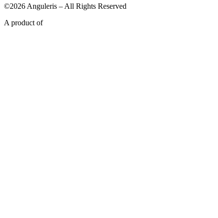
©2026 Anguleris – All Rights Reserved
A product of