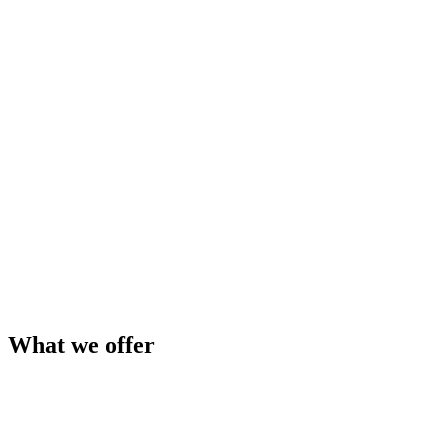
Content Control
Manage All Product Documentation in One Place
Add, edit, and remove product documentation in real time. Keep
every spec sheet, brochure, and BIM file current without wrangling
your website team.
Learn More
What we offer