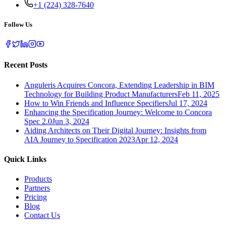
+1 (224) 328-7640
Follow Us
Recent Posts
Anguleris Acquires Concora, Extending Leadership in BIM
Technology for Building Product Manufacturers
Feb 11, 2025
How to Win Friends and Influence Specifiers
Jul 17, 2024
Enhancing the Specification Journey: Welcome to Concora
Spec 2.0
Jun 3, 2024
Aiding Architects on Their Digital Journey: Insights from
AIA Journey to Specification 2023
Apr 12, 2024
Quick Links
Products
Partners
Pricing
Blog
Contact Us